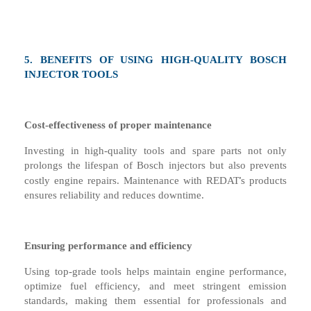
5.
BENEFITS OF USING HIGH-QUALITY BOSCH
INJECTOR TOOLS
Cost-
e
ffectiveness of
p
roper
m
aintenance
Investing in high-quality tools and spare parts not only
prolongs the lifespan of Bosch injectors but also prevents
’
costly engine repairs. Maintenance with REDAT
s products
ensures reliability and reduces downtime.
Ensuring
p
erformance and
e
fficiency
Using top-grade tools helps maintain engine performance,
optimize fuel efficiency, and meet stringent emission
standards, making them essential for professionals and