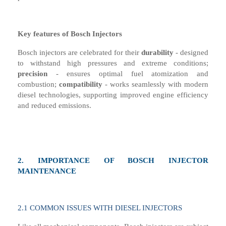
Key
f
eatures of Bosch Injectors
Bosch injectors are celebrated for their
d
urability
- d
esigned
to withstand high pressures and extreme conditions
;
precision
-
e
nsures optimal fuel atomization and
combustion
;
compatibility
-
w
orks seamlessly with modern
diesel technologies, supporting improved engine efficiency
and reduced emissions.
2.
I
MPORTANCE OF BOSCH INJECTOR
MAINTENANCE
2.1
COMMON ISSUES WITH DIESEL INJECTORS