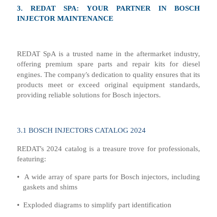
3.
REDAT SPA: YOUR PARTNER IN BOSCH
INJECTOR MAINTENANCE
REDAT SpA is a trusted name in the
aftermarket
industry,
offering premium spare parts and repair kits
for
diesel
’
engine
s
. The company
s dedication to quality ensures that its
products meet or exceed original equipment standards,
providing reliable solutions for Bosch injectors.
3.1
BOSCH INJECTORS CATALOG 2024
’
REDAT
s 2024 catalog is a treasure trove for professionals,
featuring:
•
A wide array of spare parts for Bosch injectors, including
gaskets and shims
•
Exploded diagrams to simplify part identification