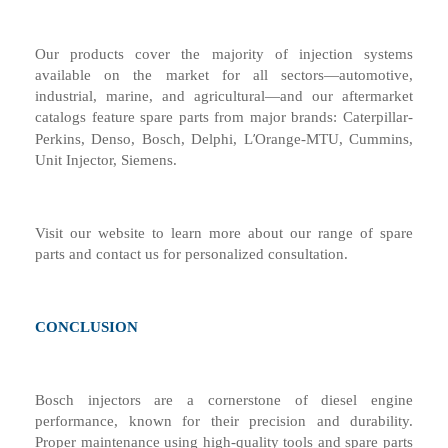
Our products cover the majority of injection systems
available on the market for all sectors—automotive,
industrial, marine, and agricultural—and our aftermarket
catalogs feature spare parts from major brands: Caterpillar-
’
Perkins, Denso, Bosch, Delphi, L
Orange-MTU, Cummins,
Unit Injector, Siemens.
Visit our website to learn more about our range of spare
parts and contact us for personalized consultation.
CONCLUSION
Bosch injectors are a cornerstone of diesel engine
performance, known for their precision and durability.
Proper maintenance using high-quality tools and spare parts