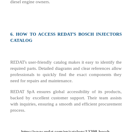
diesel engine owners.
’
6.
HOW TO ACCESS REDAT
S BOSCH INJECTORS
CATALOG
’
REDAT
s user-friendly catalog makes it easy to identify the
required parts. Detailed diagrams and clear references allow
professionals to quickly find the exact components they
need for repairs and maintenance.
REDAT SpA ensures global accessibility of its products,
backed by excellent customer support. Their team assists
with inquiries, ensuring a smooth and efficient procurement
process
.
https://www.redat.com/en/catalogs/13298-bosch-