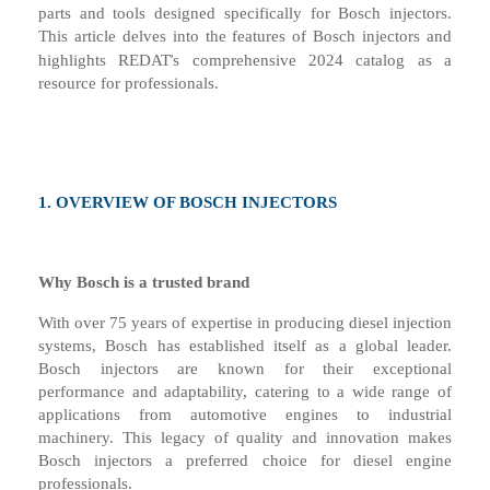
parts and tools designed specifically for Bosch injectors.
This article delves into the features of Bosch injectors and
’
highlights REDAT
s comprehensive 2024 catalog as a
resource for professionals.
1.
OVERVIEW OF BOSCH INJECTORS
Why Bosch is a
t
rusted
b
rand
With over 75 years of expertise in producing diesel injection
systems, Bosch has established itself as a global leader.
Bosch injectors are known for their exceptional
performance and adaptability, catering to a wide range of
applications from automotive engines to industrial
machinery. This legacy of quality and innovation makes
Bosch injectors a preferred choice for diesel engine
professionals.