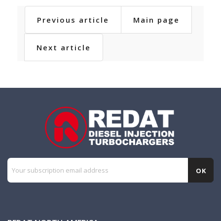
Previous article
Main page
Next article