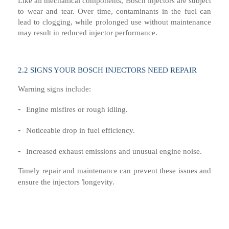
Like all mechanical components, Bosch injectors are subject
to wear and tear. Over time, contaminants in the fuel can
lead to clogging, while prolonged use without maintenance
may result in reduced injector performance.
2.
2
SIGNS YOUR BOSCH INJECTORS NEED REPAIR
Warning signs include:
-
Engine misfires or rough idling.
-
Noticeable drop in fuel efficiency.
-
Increased exhaust emissions and unusual engine noise.
Timely repair and maintenance can prevent these issues and
’
ensure the injectors
longevity.