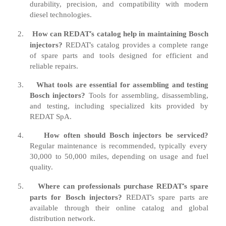
durability, precision, and compatibility with modern
diesel technologies.
’
2.
How can REDAT
s catalog help in maintaining Bosch
’
injectors?
REDAT
s catalog provides a complete range
of spare parts and tools designed for efficient and
reliable repairs.
3.
What tools are essential for assembling and testing
Bosch injectors?
Tools for assembling, disassembling,
and testing, including specialized kits provided by
REDAT SpA.
4.
How often should Bosch injectors be serviced?
Regular maintenance is recommended, typically every
30,000 to 50,000 miles, depending on usage and fuel
quality.
’
5.
Where can professionals purchase REDAT
s spare
’
parts for Bosch injectors?
REDAT
s spare parts are
available through their online catalog and global
distribution network.