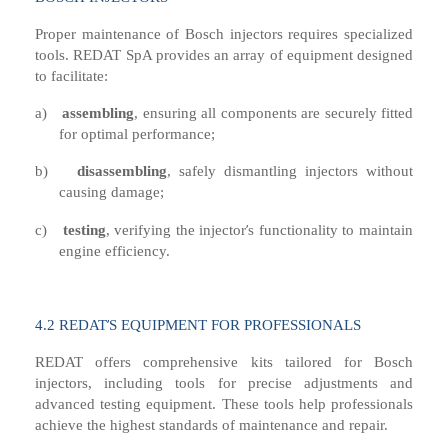
Proper maintenance of Bosch injectors requires specialized
tools. REDAT SpA provides an array of equipment designed
to facilitate:
a)
a
ssembling
,
e
nsuring all components are securely fitted
for optimal performance
;
b)
disassembling
,
s
afely dismantling injectors without
causing damage
;
’
c)
t
esting
,
v
erifying the injector
s functionality to maintain
engine efficiency.
’
4
.2 R
EDAT
S EQUIPMENT FOR PROFESSIONALS
REDAT offers comprehensive kits tailored for Bosch
injectors, including tools for precise adjustments and
advanced testing equipment. These tools help professionals
achieve the highest standards of maintenance and repair.