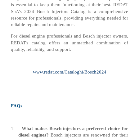
is essential to keep them functioning at their best. REDAT
’
SpA
s 2024 Bosch Injectors Catalog is a comprehensive
resource for professionals, providing everything needed for
reliable repairs and maintenance.
For diesel engine professionals and Bosch injector owners,
’
REDAT
s catalog offers an unmatched combination of
quality, reliability, and support.
www.redat.com/Cataloghi/Bosch2024
FAQs
1.
What makes Bosch injectors a preferred choice for
diesel engines?
Bosch injectors are renowned for their