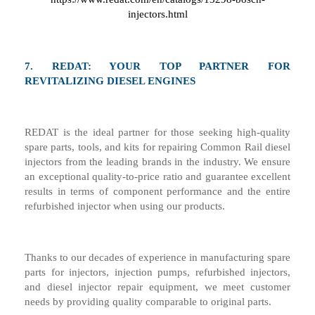
injectors.html
7.
REDAT: YOUR TOP PARTNER FOR
REVITALIZING DIESEL ENGINES
REDAT is the ideal partner for those seeking high-quality
spare parts, tools, and kits for repairing Common Rail diesel
injectors from the leading brands in the industry. We ensure
an exceptional quality-to-price ratio and guarantee excellent
results in terms of component performance and the entire
refurbished injector when using our products.
Thanks to our decades of experience in manufacturing spare
parts for injectors, injection pumps, refurbished injectors,
and diesel injector repair equipment, we meet customer
needs by providing quality comparable to original parts.