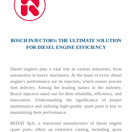
BOSCH INJECTORS
:
THE ULTIMATE SOLUTION
FOR DIESEL ENGINE EFFICIENCY
Diesel engines play a vital role in various industries, from
automotive to heavy machinery. At the heart of every diesel
engine's performance are its injectors, which ensure precise
fuel delivery. Among the leading names in the industry,
Bosch injectors stand out for their reliability, efficiency, and
innovation. Understanding the significance of proper
maintenance and utilizing high-quality spare parts is key to
maximizing their performance.
REDAT SpA, a renowned manufacturer of diesel engine
spare parts, offers an extensive catalog, including spare