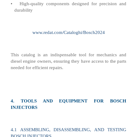
•
High-quality components designed for precision and
durability
www.redat.com/Cataloghi/Bosch2024
This catalog is an indispensable tool for mechanics and
diesel engine owners, ensuring they have access to the parts
needed for efficient repairs.
4.
TOOLS AND EQUIPMENT FOR BOSCH
INJECTORS
4
.1
ASSEMBLING, DISASSEMBLING, AND TESTING
BOSCH INJECTORS