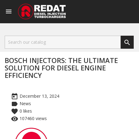


BOSCH INJECTORS: THE ULTIMATE
SOLUTION FOR DIESEL ENGINE
EFFICIENCY
today
December 13, 2024
label
News
favorite
0
likes
remove_red_eye
107460 views