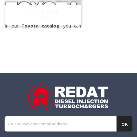
the
Denso injectors
, specifically
designed and tested in our
Catalogo Redat
workshop.
Toyota
In our
Toyota catalog
, you can
find all the repair kits and gaskets
suitable for
Toyota
turbochargers,
developed to
always assure
efficiency and
quality.