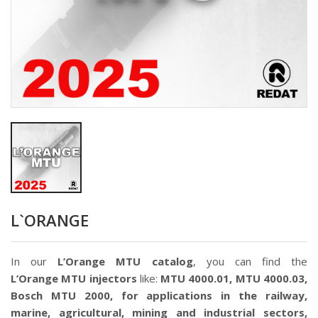
L`ORANGE
In our
L’Orange MTU catalog
, you can find the
L’Orange
MTU injectors
like:
MTU 4000.01, MTU 4000.03,
Bosch MTU 2000, for applications in the railway,
marine, agricultural, mining and industrial sectors,