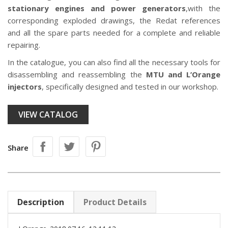
stationary engines and power generators
,with the
corresponding exploded drawings, the Redat references
and all the spare parts needed for a complete and reliable
repairing.
In the catalogue, you can also find all the necessary tools for
disassembling and reassembling the
MTU and L’Orange
injectors
, specifically designed and tested in our workshop.
VIEW CATALOG
Share
Description
Product Details