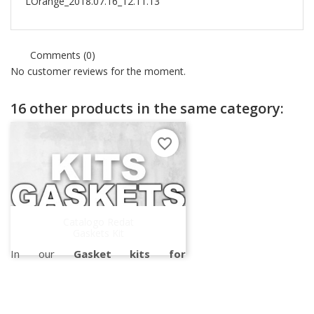
LOrange_2018.07.16_12.11.13
Comments (0)
No customer reviews for the moment.
16 other products in the same category:
favorite_border
Catalogo Redat
Gaskets Kit
In our
Gasket kits for
Turbochargers catalog
, you can
find all the gasket kits suitable for all
brands of turbos.